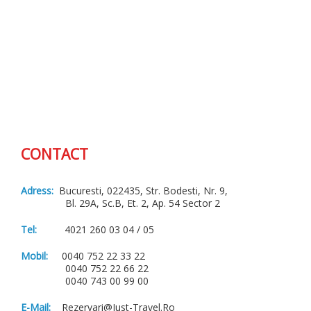
CONTACT
Adress:
Bucuresti, 022435, Str. Bodesti, Nr. 9,
Bl. 29A, Sc.B, Et. 2, Ap. 54 Sector 2
Tel:
4021 260 03 04 / 05
Mobil:
0040 752 22 33 22
0040 752 22 66 22
0040 743 00 99 00
E-Mail:
Rezervari@just-Travel.ro