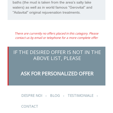
baths (the mud is taken from the area's salty lake
waters) as well as in world famous "Gerovital" and
"Aslavital" original rejuvenation treatments.
There are currently no offers placed in this category. Please
contact us by email or telephone for a more complete offer
IF THE DESIRED OFFER IS NOT IN THE
ABOVE LIST, PLEASE
ASK FOR PERSONALIZED OFFER
.
.
.
DESPRE NOI
BLOG
TESTIMONIALE
CONTACT