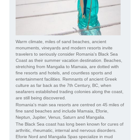
Warm climate, miles of sand beaches, ancient
monuments, vineyards and modern resorts invite
travelers to seriously consider Romania's Black Sea
Coast as their summer vacation destination. Beaches,
stretching from Mangalia to Mamaia, are dotted with
fine resorts and hotels, and countless sports and
entertainment facilities. Remnants of ancient Greek
culture as far back as the 7th Century, BC, when
seafarers established trading colonies along the coast,
are still being discovered.
Romania's main sea resorts are centred on 45 miles of
fine sand beaches and include Mamaia, Eforie,
Neptun, Jupiter, Venus, Saturn and Mangalia.
The Black Sea coast has long been known for cures of
arthritic, rheumatic, internal and nervous disorders.
Eforie Nord and Mangalia Spas specialize in mud