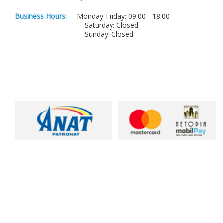
Business Hours:
Monday-Friday: 09:00 - 18:00
Saturday: Closed
Sunday: Closed