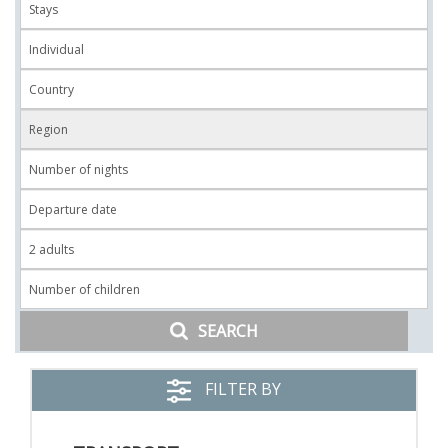
SEARCH
FILTER BY