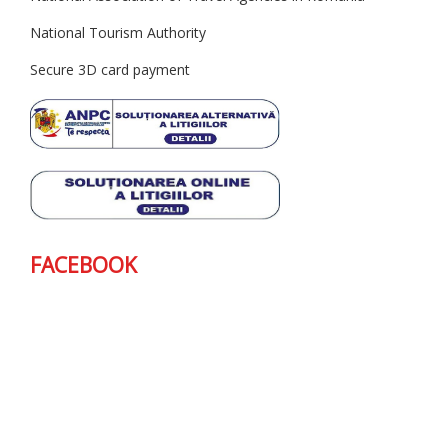
National Tourism Authority
Secure 3D card payment
FACEBOOK