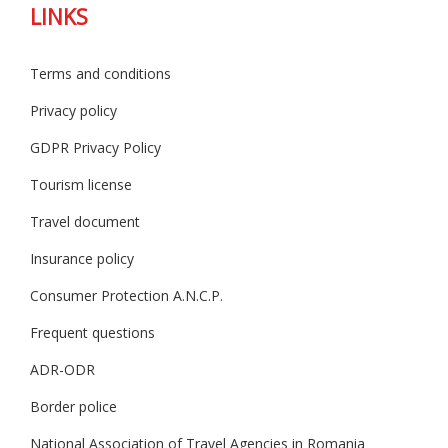
LINKS
Terms and conditions
Privacy policy
GDPR Privacy Policy
Tourism license
Travel document
Insurance policy
Consumer Protection A.N.C.P.
Frequent questions
ADR-ODR
Border police
National Association of Travel Agencies in Romania