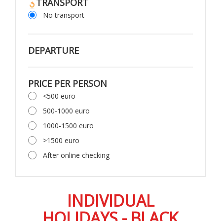
TRANSPORT
No transport
DEPARTURE
PRICE PER PERSON
<500 euro
500-1000 euro
1000-1500 euro
>1500 euro
After online checking
INDIVIDUAL
HOLIDAYS - BLACK