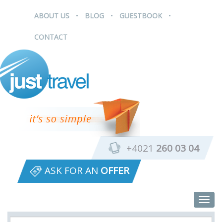
.
.
.
ABOUT US
BLOG
GUESTBOOK
CONTACT
+4021
260 03 04
ASK FOR AN
OFFER
Togg
navig