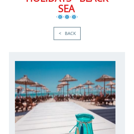
SEA
< BACK