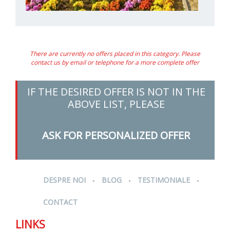
There are currently no offers placed in this category. Please
contact us by email or telephone for a more complete offer
IF THE DESIRED OFFER IS NOT IN THE
ABOVE LIST, PLEASE
ASK FOR PERSONALIZED OFFER
.
.
.
DESPRE NOI
BLOG
TESTIMONIALE
CONTACT
LINKS