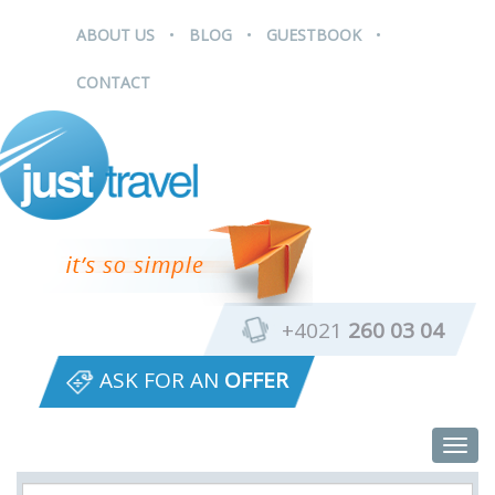
.
.
.
ABOUT US
BLOG
GUESTBOOK
CONTACT
+4021
260 03 04
ASK FOR AN
OFFER
Togg
navig