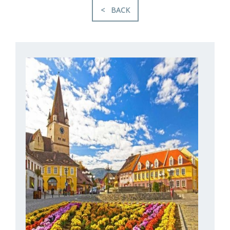
< BACK