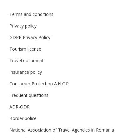
Terms and conditions
Privacy policy
GDPR Privacy Policy
Tourism license
Travel document
Insurance policy
Consumer Protection A.N.C.P.
Frequent questions
ADR-ODR
Border police
National Association of Travel Agencies in Romania