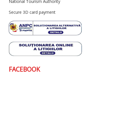
National Tourism Authority
Secure 3D card payment
FACEBOOK