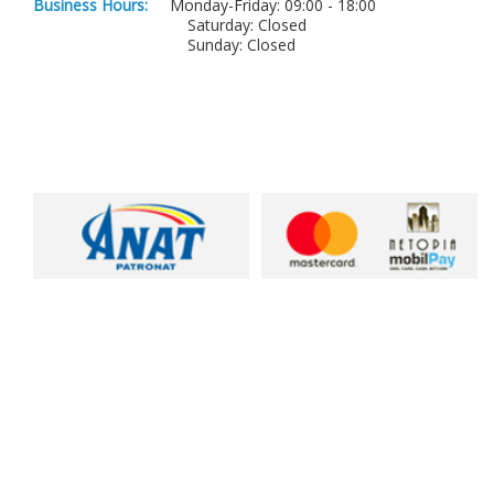
Business Hours:
Monday-Friday: 09:00 - 18:00
Saturday: Closed
Sunday: Closed