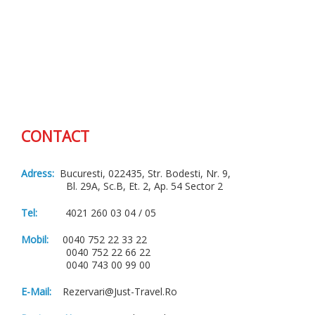
CONTACT
Adress:
Bucuresti, 022435, Str. Bodesti, Nr. 9,
Bl. 29A, Sc.B, Et. 2, Ap. 54 Sector 2
Tel:
4021 260 03 04 / 05
Mobil:
0040 752 22 33 22
0040 752 22 66 22
0040 743 00 99 00
E-Mail:
Rezervari@just-Travel.ro