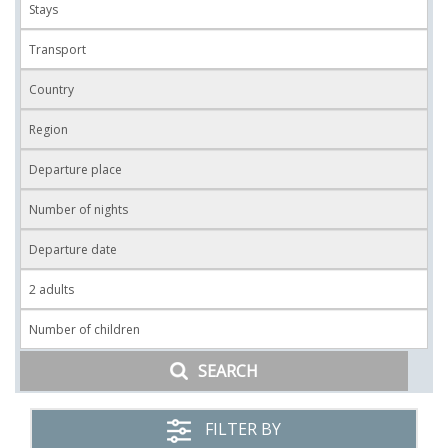
SEARCH
FILTER BY