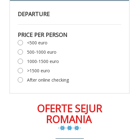
DEPARTURE
PRICE PER PERSON
<500 euro
500-1000 euro
1000-1500 euro
>1500 euro
After online checking
OFERTE SEJUR
ROMANIA