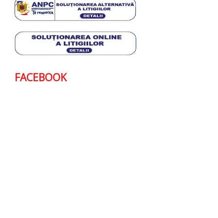
FACEBOOK