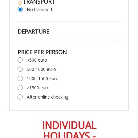
TRANSPORT
No transport
DEPARTURE
PRICE PER PERSON
<500 euro
500-1000 euro
1000-1500 euro
>1500 euro
After online checking
INDIVIDUAL
HOLIDAYS -