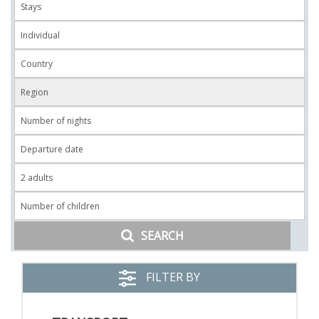
SEARCH
FILTER BY