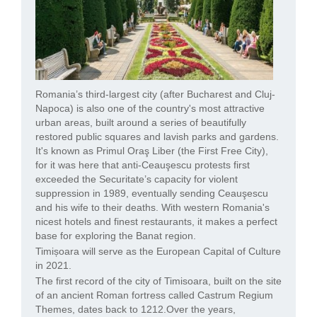
Romania’s third-largest city (after Bucharest and Cluj-
Napoca) is also one of the country's most attractive
urban areas, built around a series of beautifully
restored public squares and lavish parks and gardens.
It's known as Primul Oraş Liber (the First Free City),
for it was here that anti-Ceauşescu protests first
exceeded the Securitate’s capacity for violent
suppression in 1989, eventually sending Ceauşescu
and his wife to their deaths. With western Romania's
nicest hotels and finest restaurants, it makes a perfect
base for exploring the Banat region.
Timișoara will serve as the European Capital of Culture
in 2021.
The first record of the city of Timisoara, built on the site
of an ancient Roman fortress called Castrum Regium
Themes, dates back to 1212.Over the years,