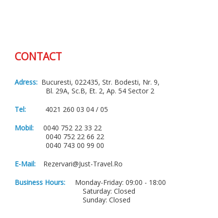
CONTACT
Adress:
Bucuresti, 022435, Str. Bodesti, Nr. 9,
Bl. 29A, Sc.B, Et. 2, Ap. 54 Sector 2
Tel:
4021 260 03 04 / 05
Mobil:
0040 752 22 33 22
0040 752 22 66 22
0040 743 00 99 00
E-Mail:
Rezervari@just-Travel.ro
Business Hours:
Monday-Friday: 09:00 - 18:00
Saturday: Closed
Sunday: Closed