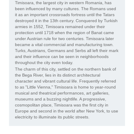
Timisoara, the largest city in western Romania, has
been influenced by many cultures. The Romans used
it as an important crossroads fortress until the Tatars
destroyed it in the 13th century. Conquered by Turkish
armies in 1552, Timisoara remained under their
protection until 1718 when the region of Banat came
under Austrian rule for two centuries. Timisoara later
became a vital commercial and manufacturing town.
Turks, Austrians, Germans and Serbs all left their mark
and their influence can be seen in neighborhoods
throughout the city even today.
The charm of this city, settled on the northern bank of
the Bega River, lies in its distinct architectural
character and vibrant cultural life. Frequently referred
to as "Little Vienna," Timisoara is home to year-round
musical and theatrical performances, art galleries,
museums and a buzzing nightlife. A progressive,
cosmopolitan place, Timisoara was the first city in
Europe and second in the world after New York, to use
electricity to illuminate its public streets.