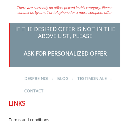
There are currently no offers placed in this category. Please
contact us by email or telephone for a more complete offer
IF THE DESIRED OFFER IS NOT IN THE
ABOVE LIST, PLEASE
ASK FOR PERSONALIZED OFFER
.
.
.
DESPRE NOI
BLOG
TESTIMONIALE
CONTACT
LINKS
Terms and conditions