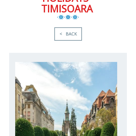
TIMISOARA
< BACK