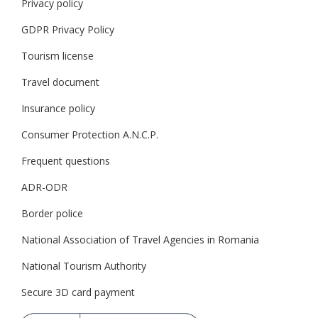
Privacy policy
GDPR Privacy Policy
Tourism license
Travel document
Insurance policy
Consumer Protection A.N.C.P.
Frequent questions
ADR-ODR
Border police
National Association of Travel Agencies in Romania
National Tourism Authority
Secure 3D card payment