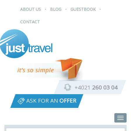
.
.
.
ABOUT US
BLOG
GUESTBOOK
CONTACT
+4021
260 03 04
ASK FOR AN
OFFER
Togg
navig